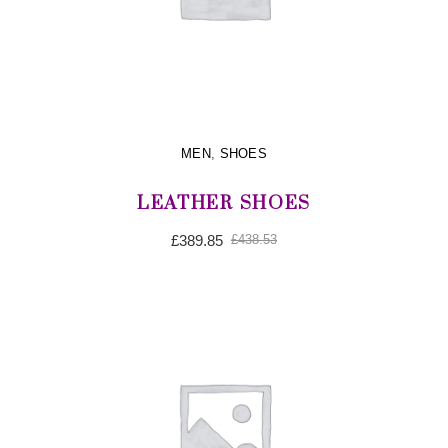
MEN
,
SHOES
LEATHER SHOES
Original
Current
£
389.85
£
438.53
price
price
was:
is:
£438.53.
£389.85.
ADD TO CART