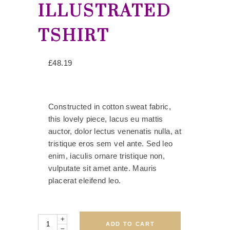
ILLUSTRATED
TSHIRT
£
48.19
Constructed in cotton sweat fabric,
this lovely piece, lacus eu mattis
auctor, dolor lectus venenatis nulla, at
tristique eros sem vel ante. Sed leo
enim, iaculis ornare tristique non,
vulputate sit amet ante. Mauris
placerat eleifend leo.
Quantity
ADD TO CART