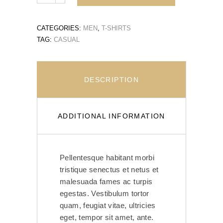
CATEGORIES:
MEN
,
T-SHIRTS
TAG:
CASUAL
DESCRIPTION
ADDITIONAL INFORMATION
Pellentesque habitant morbi
tristique senectus et netus et
malesuada fames ac turpis
egestas. Vestibulum tortor
quam, feugiat vitae, ultricies
eget, tempor sit amet, ante.