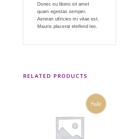
Donec eu libero sit amet
quam egestas semper.
Aenean ultricies mi vitae est.
Mauris placerat eleifend leo.
RELATED PRODUCTS
Sale