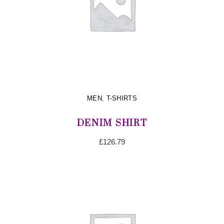
MEN
,
T-SHIRTS
DENIM SHIRT
£
126.79
ADD TO CART