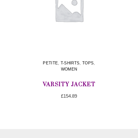
PETITE
,
T-SHIRTS
,
TOPS
,
WOMEN
VARSITY JACKET
£
154.89
ADD TO CART