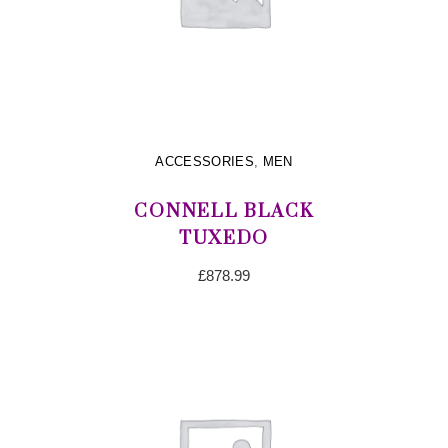
ACCESSORIES
,
MEN
CONNELL BLACK
TUXEDO
£
878.99
ADD TO CART