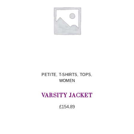
PETITE
,
T-SHIRTS
,
TOPS
,
WOMEN
VARSITY JACKET
£
154.89
ADD TO CART