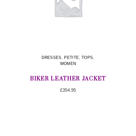
DRESSES
,
PETITE
,
TOPS
,
WOMEN
BIKER LEATHER JACKET
£
354.95
ADD TO CART