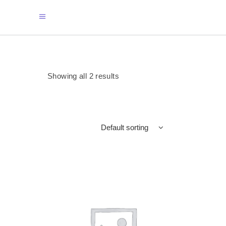
Showing all 2 results
Default sorting