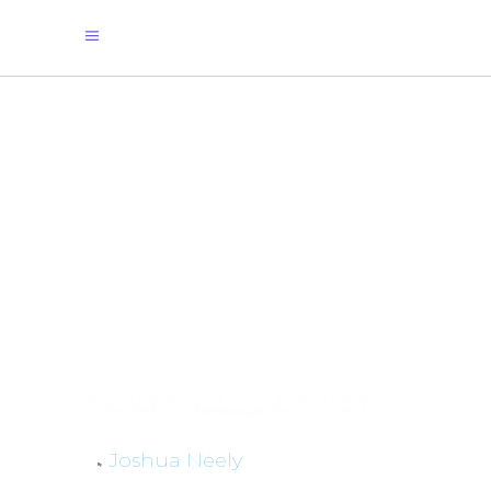
"Detonix: A Healthy Life is a Journey, and We're Behind You
All the Way."
Joshua Neely
By