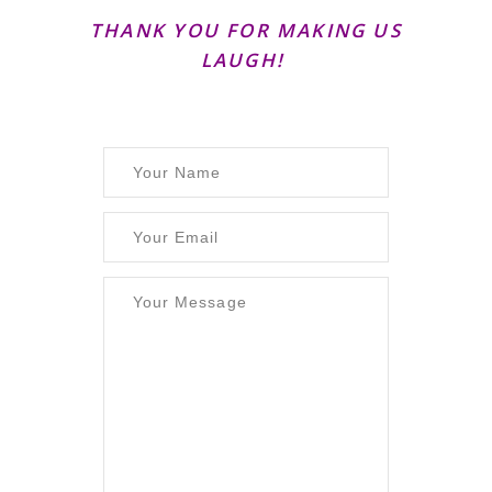
THANK YOU FOR MAKING US
LAUGH!