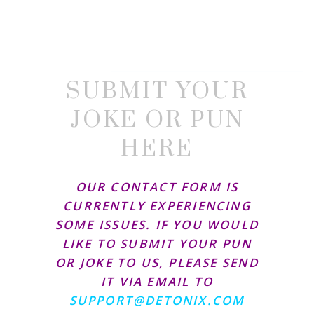
SUBMIT YOUR
JOKE OR PUN
HERE
OUR CONTACT FORM IS
CURRENTLY EXPERIENCING
SOME ISSUES. IF YOU WOULD
LIKE TO SUBMIT YOUR PUN
OR JOKE TO US, PLEASE SEND
IT VIA EMAIL TO
SUPPORT@DETONIX.COM