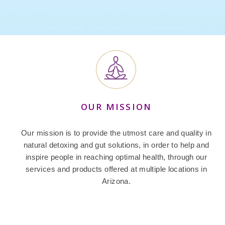
OUR MISSION
Our mission is to provide the utmost care and quality in
natural detoxing and gut solutions, in order to help and
inspire people in reaching optimal health, through our
services and products offered at multiple locations in
Arizona.