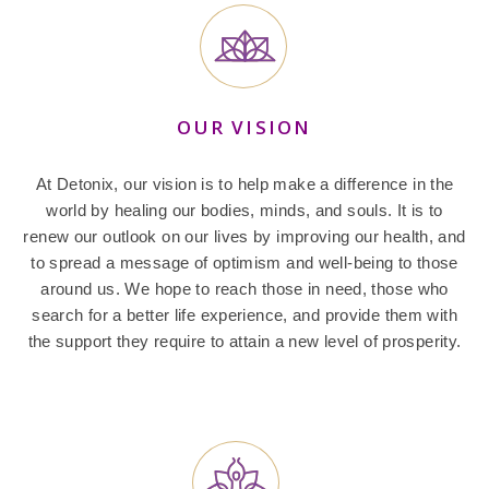
OUR VISION
At Detonix, our vision is to help make a difference in the
world by healing our bodies, minds, and souls. It is to
renew our outlook on our lives by improving our health, and
to spread a message of optimism and well-being to those
around us. We hope to reach those in need, those who
search for a better life experience, and provide them with
the support they require to attain a new level of prosperity.