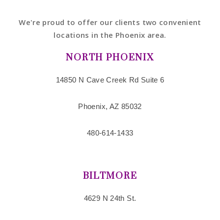
We're proud to offer our clients two convenient
locations in the Phoenix area.
NORTH PHOENIX
14850 N Cave Creek Rd Suite 6
Phoenix, AZ 85032
480-614-1433
BILTMORE
4629 N 24th St.