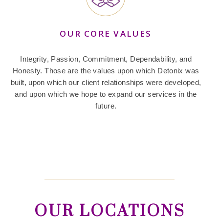
OUR CORE VALUES
Integrity, Passion, Commitment, Dependability, and
Honesty. Those are the values upon which Detonix was
built, upon which our client relationships were developed,
and upon which we hope to expand our services in the
future.
OUR LOCATIONS