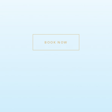
BOOK NOW