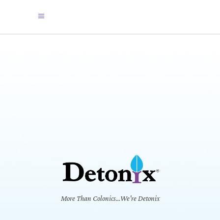
More Than Colonics...We're Detonix