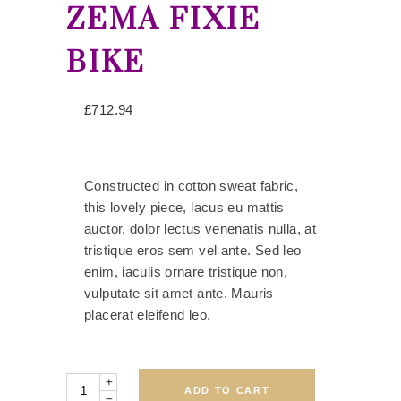
ZEMA FIXIE
BIKE
£
712.94
Constructed in cotton sweat fabric,
this lovely piece, lacus eu mattis
auctor, dolor lectus venenatis nulla, at
tristique eros sem vel ante. Sed leo
enim, iaculis ornare tristique non,
vulputate sit amet ante. Mauris
placerat eleifend leo.
Quantity
ADD TO CART