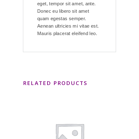
eget, tempor sit amet, ante.
Donec eu libero sit amet
quam egestas semper.
Aenean ultricies mi vitae est.
Mauris placerat eleifend leo.
RELATED PRODUCTS