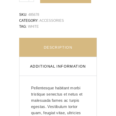
SKU:
485678
CATEGORY:
ACCESSORIES
TAG:
WHITE
DESCRIPTION
ADDITIONAL INFORMATION
Pellentesque habitant morbi
tristique senectus et netus et
malesuada fames ac turpis
egestas. Vestibulum tortor
quam, feugiat vitae, ultricies