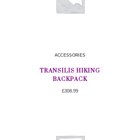
ACCESSORIES
TRANSILIS HIKING
BACKPACK
£
308.99
ADD TO CART