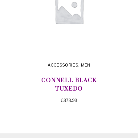
ACCESSORIES
,
MEN
CONNELL BLACK
TUXEDO
£
878.99
ADD TO CART