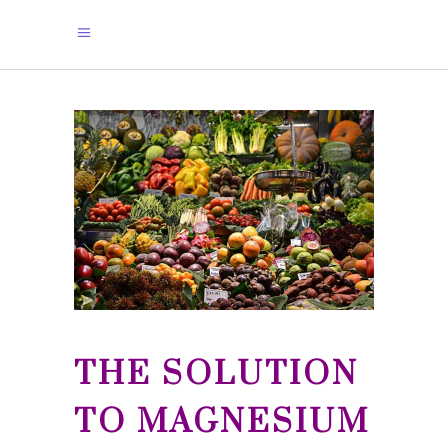
THE SOLUTION
TO MAGNESIUM