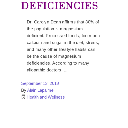
DEFICIENCIES
Dr. Carolyn Dean affirms that 80% of
the population is magnesium
deficient. Processed foods, too much
calcium and sugar in the diet, stress,
and many other lifestyle habits can
be the cause of magnesium
deficiencies. According to many
allopathic doctors,
September 13, 2019
By
Alain Lapalme
Health and Wellness